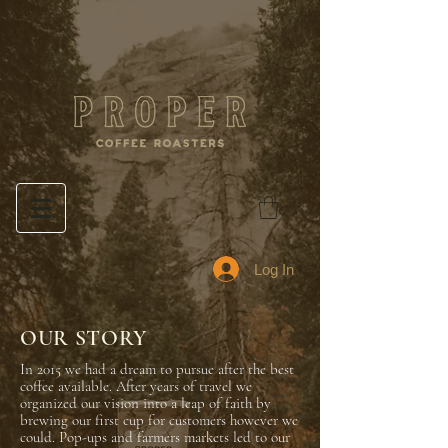
Log In
OUR STORY
In 2015 we had a dream to pursue after the best
coffee available. After years of travel we
organized our vision into a leap of faith by
brewing our first cup for
customers however we
could. Pop-ups and farmers markets led to our