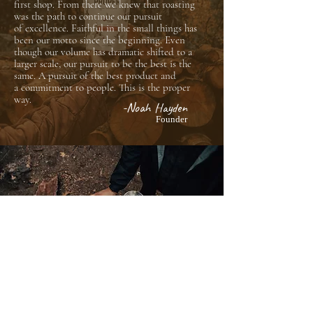
first shop. From there we knew that roasting
was the path to continue our pursuit
of
excellence.
Faithful in the small things has
been our motto since the beginning. Even
though our
volume
has dramatic shifted to a
larger scale, our pursuit to be the best is the
same. A pursuit of the best product and
a
commitment
to people. This is the proper
way.
-Noah Hayden
Founder
@PROPERCOFFEEROASTERS
WHOLESALE
info@propercoffee.org