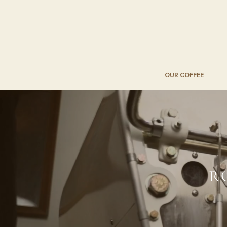
OUR COFFEE
R