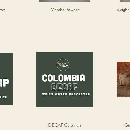
ron
Matcha Powder
Sleighr
Quick View
DECAF Colombia
Gu
Quick View