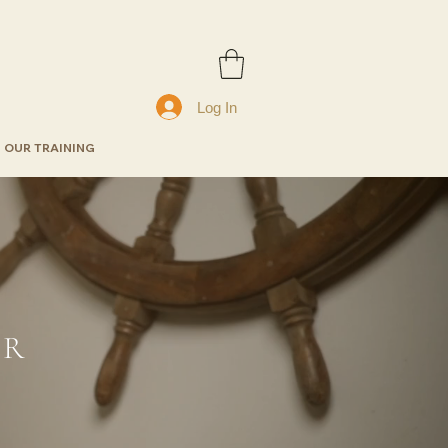
Log In
OUR TRAINING
ER