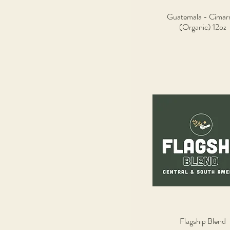
Guatemala - Cimar
Quick View
(Organic) 12oz
Flagship Blend
Quick View