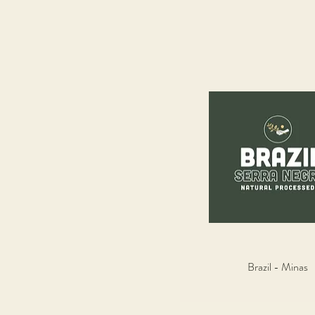
Brazil - Minas
Quick View