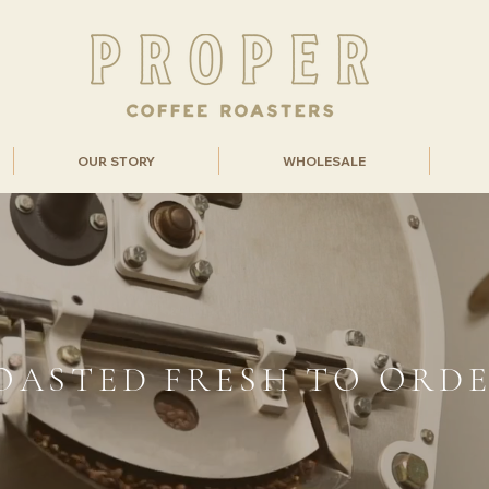
OUR STORY
WHOLESALE
OASTED FRESH TO ORD