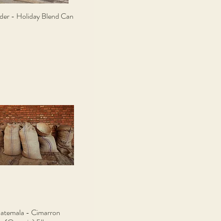
ider - Holiday Blend Can
Quick View
atemala - Cimarron
Quick View