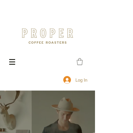
Log In