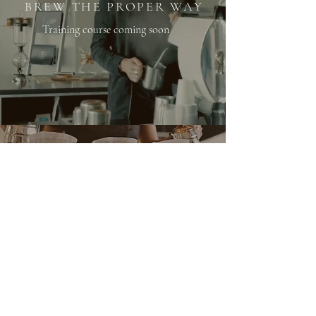
BREW THE PROPER WAY
Training course coming soon
@PROPERCOFFEEROASTERS
WHOLESALE
info@propercoffee.org