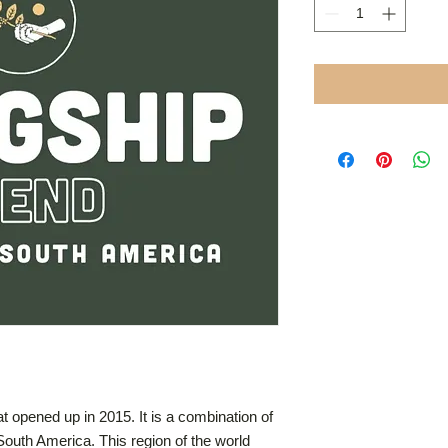
hat opened up in 2015. It is a combination of
South America. This region of the world