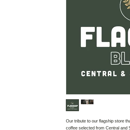
Our tribute to our flagship store t
coffee selected from Central and 