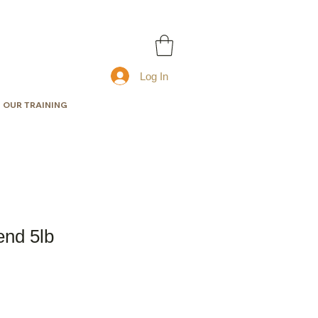
Log In
OUR TRAINING
end 5lb