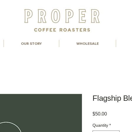
OUR STORY
WHOLESALE
Flagship Bl
Price
$50.00
Quantity
*