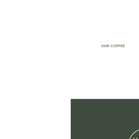
OUR COFFEE